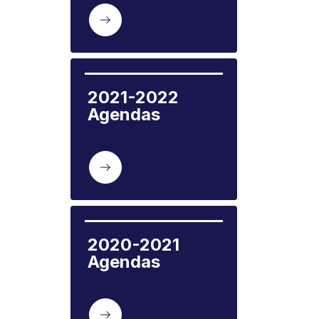
2021-2022 
Agendas
2020-2021 
Agendas