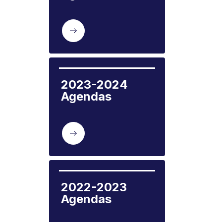
2023-2024 
Agendas
2022-2023 
Agendas