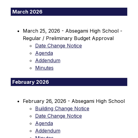
March 2026
March 25, 2026 - Absegami High School - 
Regular / Preliminary Budget Approval
Date Change Notice
Agenda
Addendum
Minutes
February 2026
February 26, 2026 - Absegami High School
Building Change Notice
Date Change Notice
Agenda
Addendum