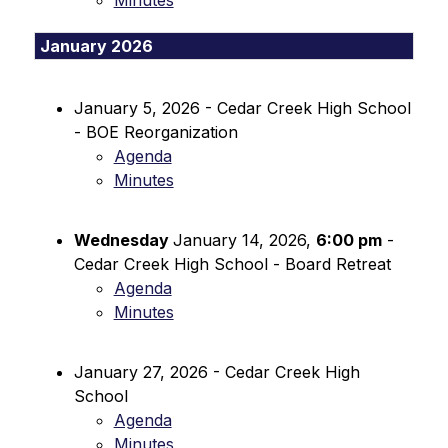
Minutes
January 2026
January 5, 2026 - Cedar Creek High School 
- BOE Reorganization
Agenda
Minutes
Wednesday 
January 14, 2026, 
6:00 pm
 - 
Cedar Creek High School - Board Retreat
Agenda
Minutes
January 27, 2026 - Cedar Creek High 
School
Agenda
Minutes