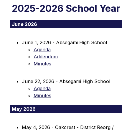
2025-2026 School Year
June 2026
June 1, 2026 - Absegami High School
Agenda
Addendum
Minutes
June 22, 2026 - Absegami High School
Agenda
Minutes
May 2026
May 4, 2026 - Oakcrest - District Reorg / 