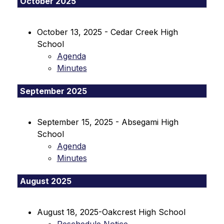
October 2025
October 13, 2025 - Cedar Creek High 
School
Agenda
Minutes
September 2025
September 15, 2025 - Absegami High 
School
Agenda
Minutes
August 2025
August 18, 2025-Oakcrest High School