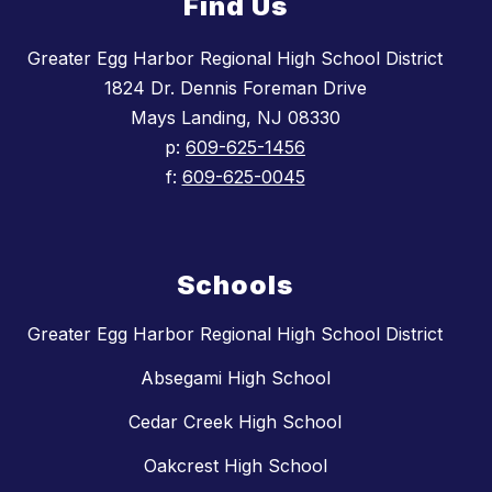
Find Us
Greater Egg Harbor Regional High School District
1824 Dr. Dennis Foreman Drive
Mays Landing, NJ 08330
p:
609-625-1456
f:
609-625-0045
Schools
Greater Egg Harbor Regional High School District
Absegami High School
Cedar Creek High School
Oakcrest High School