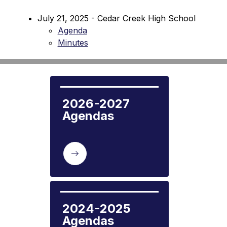
July 21, 2025 - Cedar Creek High School
Agenda
Minutes
2026-2027 
Agendas
2024-2025 
Agendas