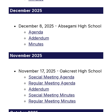
December 2025
December 8, 2025 - Absegami High School
Agenda
Addendum
Minutes
November 2025
November 17, 2025 - Oakcrest High School
Special Meeting Agenda
Regular Meeting Agenda
Addendum
Special Meeting Minutes
Regular Meeting Minutes