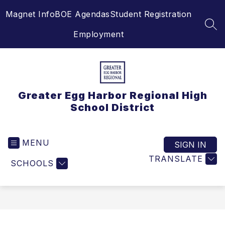
Skip
Magnet Info
BOE Agendas
Student Registration
to
content
SEA
Employment
Greater Egg Harbor Regional High
School District
MENU
SIGN IN
TRANSLATE
SCHOOLS