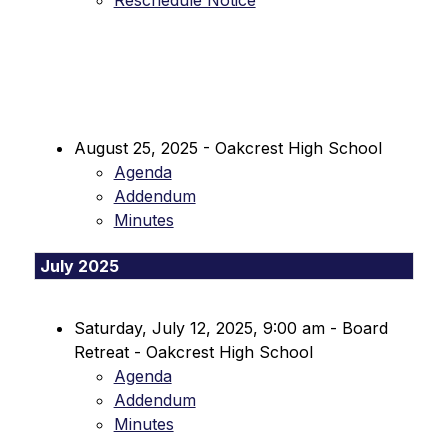
Reschedule Notice
August 25, 2025 - Oakcrest High School
Agenda
Addendum
Minutes
July 2025
Saturday, July 12, 2025, 9:00 am - Board 
Retreat - Oakcrest High School
Agenda
Addendum
Minutes