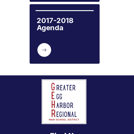
2017-2018 
Agenda