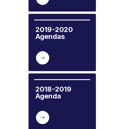
2019-2020 
Agendas
2018-2019 
Agenda