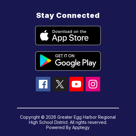
Stay Connected
Copyright © 2026 Greater Egg Harbor Regional
High School District. All rights reserved.
Powered By
Apptegy
Visit