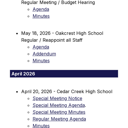
Regular Meeting / Budget Hearing
Agenda
Minutes
May 18, 2026 - Oakcrest High School 
Regular / Reappoint all Staff
Agenda
Addendum
Minutes
April 2026
April 20, 2026 - Cedar Creek High School
Special Meeting Notice
Special Meeting Agenda
.
Special Meeting Minutes
Regular Meeting Agenda
Minutes